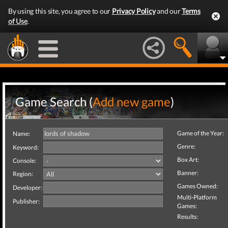
By using this site, you agree to our
Privacy Policy
and our
Terms
of Use
.
Game Search (
Add new game
)
Game of the Year:
Name:
Genre:
Keyword:
Box Art:
Console:
Banner:
Region:
Games Owned:
Developer:
Multi-Platform
Publisher:
Games:
Results: