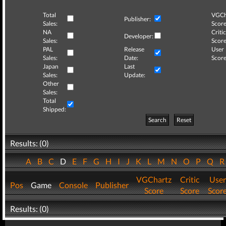
Total
VGCh
Publisher:
Sales:
Score
NA
Critic
Developer:
Sales:
Score
PAL
Release
User
Sales:
Date:
Score
Japan
Last
Sales:
Update:
Other
Sales:
Total
Shipped:
Search
Reset
Results: (0)
A
B
C
D
E
F
G
H
I
J
K
L
M
N
O
P
Q
VGChartz
Critic
User
Pos
Game
Console
Publisher
Score
Score
Scor
Results: (0)