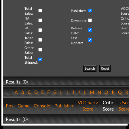
Total
VGCh
Publisher:
Sales:
Score
NA
Critic
Developer:
Sales:
Score
PAL
Release
User
Sales:
Date:
Score
Japan
Last
Sales:
Update:
Other
Sales:
Total
Shipped:
Search
Reset
Results: (0)
A
B
C
D
E
F
G
H
I
J
K
L
M
N
O
P
Q
VGChartz
Critic
User
Pos
Game
Console
Publisher
Score
Score
Scor
Results: (0)