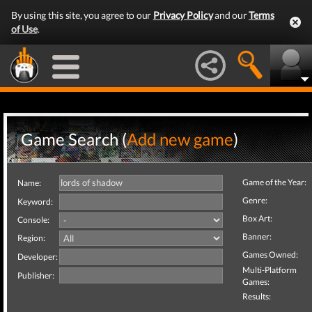
By using this site, you agree to our
Privacy Policy
and our
Terms
of Use
.
Game Search (
Add new game
)
Game of the Year:
Name:
Genre:
Keyword:
Box Art:
Console:
Banner:
Region:
Games Owned:
Developer:
Multi-Platform
Publisher:
Games:
Results: