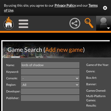
By using this site, you agree to our
Privacy Policy
and our
Terms
of Use
.
Game Search (
Add new game
)
Game of the Year:
Name:
Genre:
Keyword:
Box Art:
Console:
Banner:
Region:
Games Owned:
Developer:
Multi-Platform
Publisher:
Games:
Results: