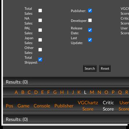
Total
VGCh
Publisher:
Sales:
Score
NA
Critic
Developer:
Sales:
Score
PAL
Release
User
Sales:
Date:
Score
Japan
Last
Sales:
Update:
Other
Sales:
Total
Shipped:
Search
Reset
Results: (0)
A
B
C
D
E
F
G
H
I
J
K
L
M
N
O
P
Q
VGChartz
Critic
User
Pos
Game
Console
Publisher
Score
Score
Scor
Results: (0)