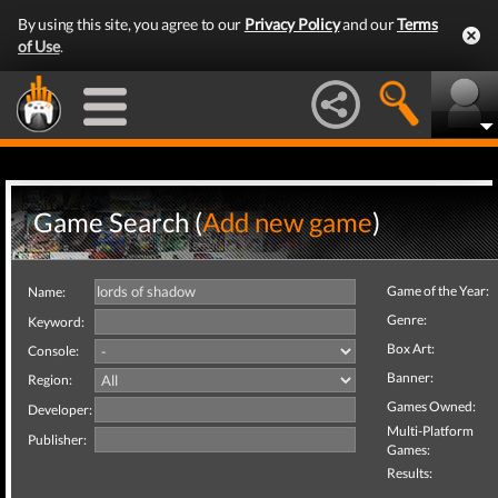
By using this site, you agree to our
Privacy Policy
and our
Terms
of Use
.
Game Search (
Add new game
)
Game of the Year:
Name:
Genre:
Keyword:
Box Art:
Console:
Banner:
Region:
Games Owned:
Developer:
Multi-Platform
Publisher:
Games:
Results: