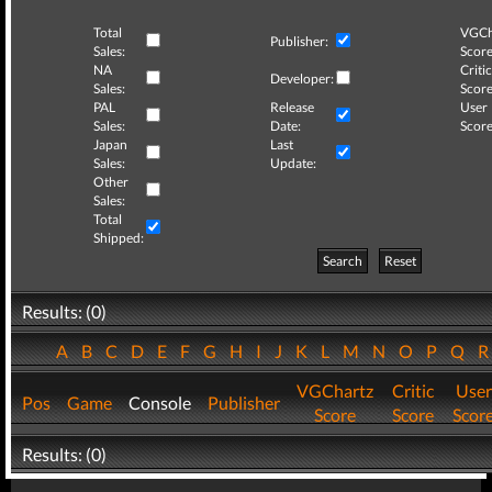
Total
VGCh
Publisher:
Sales:
Score
NA
Critic
Developer:
Sales:
Score
PAL
Release
User
Sales:
Date:
Score
Japan
Last
Sales:
Update:
Other
Sales:
Total
Shipped:
Search
Reset
Results: (0)
A
B
C
D
E
F
G
H
I
J
K
L
M
N
O
P
Q
VGChartz
Critic
User
Pos
Game
Console
Publisher
Score
Score
Scor
Results: (0)