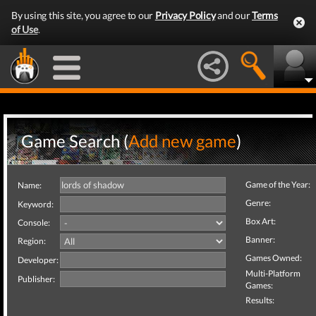
By using this site, you agree to our
Privacy Policy
and our
Terms
of Use
.
Game Search (
Add new game
)
Game of the Year:
Name:
Genre:
Keyword:
Box Art:
Console:
Banner:
Region:
Games Owned:
Developer:
Multi-Platform
Publisher:
Games:
Results: