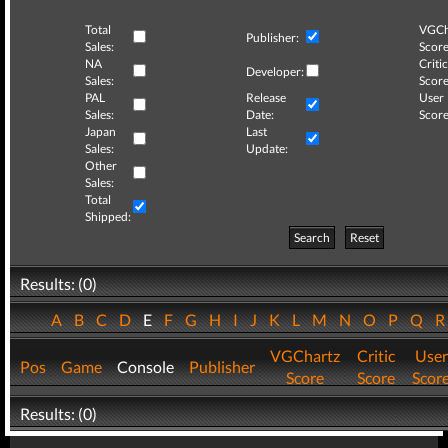
Total
VGCh
Publisher:
Sales:
Score
NA
Critic
Developer:
Sales:
Score
PAL
Release
User
Sales:
Date:
Score
Japan
Last
Sales:
Update:
Other
Sales:
Total
Shipped:
Search
Reset
Results: (0)
A
B
C
D
E
F
G
H
I
J
K
L
M
N
O
P
Q
VGChartz
Critic
User
Pos
Game
Console
Publisher
Score
Score
Scor
Results: (0)