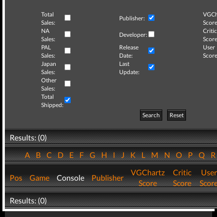
Total
VGCh
Publisher:
Sales:
Score
NA
Critic
Developer:
Sales:
Score
PAL
Release
User
Sales:
Date:
Score
Japan
Last
Sales:
Update:
Other
Sales:
Total
Shipped:
Search
Reset
Results: (0)
A
B
C
D
E
F
G
H
I
J
K
L
M
N
O
P
Q
VGChartz
Critic
User
Pos
Game
Console
Publisher
Score
Score
Scor
Results: (0)