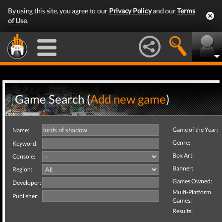
By using this site, you agree to our
Privacy Policy
and our
Terms
of Use
.
Game Search (
Add new game
)
Game of the Year:
Name:
Genre:
Keyword:
Box Art:
Console:
Banner:
Region:
Games Owned:
Developer:
Multi-Platform
Publisher:
Games:
Results: