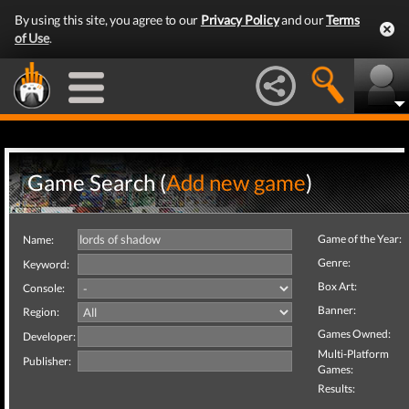
By using this site, you agree to our
Privacy Policy
and our
Terms
of Use
.
Game Search (
Add new game
)
Game of the Year:
Name:
Genre:
Keyword:
Box Art:
Console:
Banner:
Region:
Games Owned:
Developer:
Multi-Platform
Publisher:
Games:
Results: