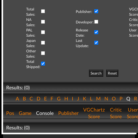
Total
VGCh
Publisher:
Sales:
Score
NA
Critic
Developer:
Sales:
Score
PAL
Release
User
Sales:
Date:
Score
Japan
Last
Sales:
Update:
Other
Sales:
Total
Shipped:
Search
Reset
Results: (0)
A
B
C
D
E
F
G
H
I
J
K
L
M
N
O
P
Q
VGChartz
Critic
User
Pos
Game
Console
Publisher
Score
Score
Scor
Results: (0)