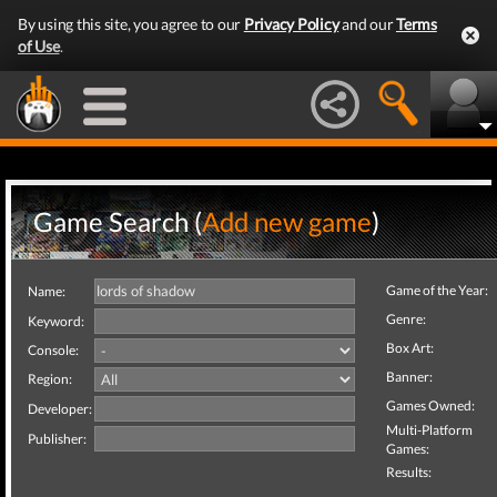
By using this site, you agree to our
Privacy Policy
and our
Terms
of Use
.
Game Search (
Add new game
)
Game of the Year:
Name:
Genre:
Keyword:
Box Art:
Console:
Banner:
Region:
Games Owned:
Developer:
Multi-Platform
Publisher:
Games:
Results: