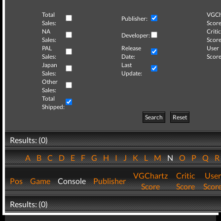
Total
VGCh
Publisher:
Sales:
Score
NA
Critic
Developer:
Sales:
Score
PAL
Release
User
Sales:
Date:
Score
Japan
Last
Sales:
Update:
Other
Sales:
Total
Shipped:
Search
Reset
Results: (0)
A
B
C
D
E
F
G
H
I
J
K
L
M
N
O
P
Q
VGChartz
Critic
User
Pos
Game
Console
Publisher
Score
Score
Scor
Results: (0)