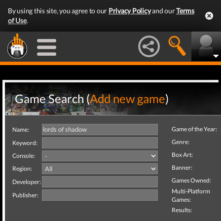
By using this site, you agree to our
Privacy Policy
and our
Terms
of Use
.
Game Search (
Add new game
)
Game of the Year:
Name:
Genre:
Keyword:
Box Art:
Console:
Banner:
Region:
Games Owned:
Developer:
Multi-Platform
Publisher:
Games:
Results: