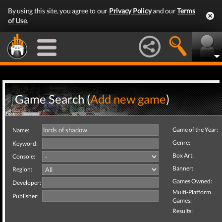
By using this site, you agree to our
Privacy Policy
and our
Terms
of Use
.
Game Search (
Add new game
)
Game of the Year:
Name:
Genre:
Keyword:
Box Art:
Console:
Banner:
Region:
Games Owned:
Developer:
Multi-Platform
Publisher:
Games:
Results: