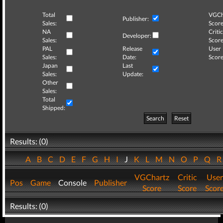
Total
VGCh
Publisher:
Sales:
Score
NA
Critic
Developer:
Sales:
Score
PAL
Release
User
Sales:
Date:
Score
Japan
Last
Sales:
Update:
Other
Sales:
Total
Shipped:
Search
Reset
Results: (0)
A
B
C
D
E
F
G
H
I
J
K
L
M
N
O
P
Q
VGChartz
Critic
User
Pos
Game
Console
Publisher
Score
Score
Scor
Results: (0)