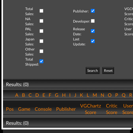
Total
VGCh
Publisher:
Sales:
Score
NA
Critic
Developer:
Sales:
Score
PAL
Release
User
Sales:
Date:
Score
Japan
Last
Sales:
Update:
Other
Sales:
Total
Shipped:
Search
Reset
Results: (0)
A
B
C
D
E
F
G
H
I
J
K
L
M
N
O
P
Q
VGChartz
Critic
User
Pos
Game
Console
Publisher
Score
Score
Scor
Results: (0)