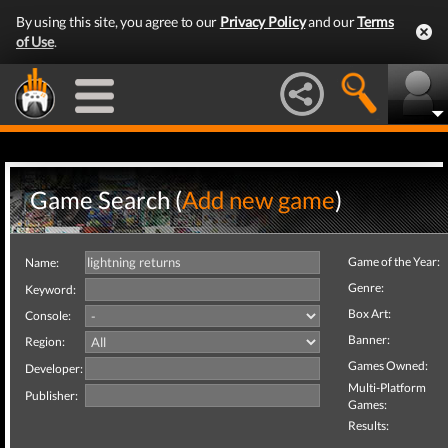
By using this site, you agree to our
Privacy Policy
and our
Terms
of Use
.
Game Search (
Add new game
)
Game of the Year:
Name:
Genre:
Keyword:
Box Art:
Console:
Banner:
Region:
Games Owned:
Developer:
Multi-Platform
Publisher:
Games:
Results: