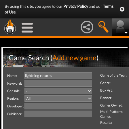
By using this site, you agree to our
Privacy Policy
and our
Terms
of Use
.
Game Search (
Add new game
)
Game of the Year:
Name:
Genre:
Keyword:
Box Art:
Console:
Banner:
Region:
Games Owned:
Developer:
Multi-Platform
Publisher:
Games:
Results: