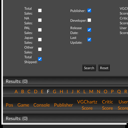
Total
VGCh
Publisher:
Sales:
Score
NA
Critic
Developer:
Sales:
Score
PAL
Release
User
Sales:
Date:
Score
Japan
Last
Sales:
Update:
Other
Sales:
Total
Shipped:
Search
Reset
Results: (0)
A
B
C
D
E
F
G
H
I
J
K
L
M
N
O
P
Q
VGChartz
Critic
User
Pos
Game
Console
Publisher
Score
Score
Scor
Results: (0)