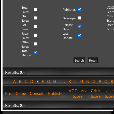
Total
VGCh
Publisher:
Sales:
Score
NA
Critic
Developer:
Sales:
Score
PAL
Release
User
Sales:
Date:
Score
Japan
Last
Sales:
Update:
Other
Sales:
Total
Shipped:
Search
Reset
Results: (0)
A
B
C
D
E
F
G
H
I
J
K
L
M
N
O
P
Q
VGChartz
Critic
User
Pos
Game
Console
Publisher
Score
Score
Scor
Results: (0)