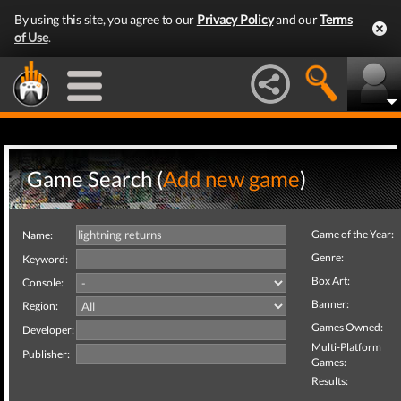
By using this site, you agree to our
Privacy Policy
and our
Terms
of Use
.
Game Search (
Add new game
)
Game of the Year:
Name:
Genre:
Keyword:
Box Art:
Console:
Banner:
Region:
Games Owned:
Developer:
Multi-Platform
Publisher:
Games:
Results: