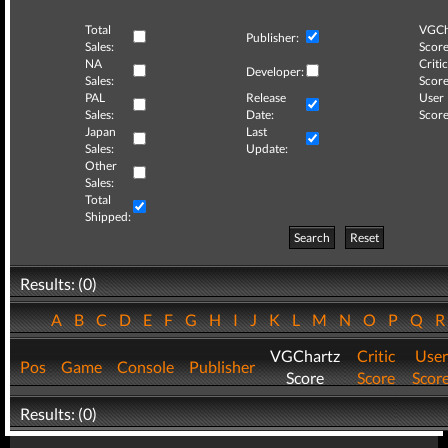
Total
VGCh
Publisher:
Sales:
Score
NA
Critic
Developer:
Sales:
Score
PAL
Release
User
Sales:
Date:
Score
Japan
Last
Sales:
Update:
Other
Sales:
Total
Shipped:
Search
Reset
Results: (0)
A
B
C
D
E
F
G
H
I
J
K
L
M
N
O
P
Q
VGChartz
Critic
User
Pos
Game
Console
Publisher
Score
Score
Scor
Results: (0)