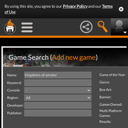
By using this site, you agree to our
Privacy Policy
and our
Terms
of Use
.
Game Search (
Add new game
)
Game of the Year:
Name:
Genre:
Keyword:
Box Art:
Console:
Banner:
Region:
Games Owned:
Developer:
Multi-Platform
Publisher:
Games:
Results: