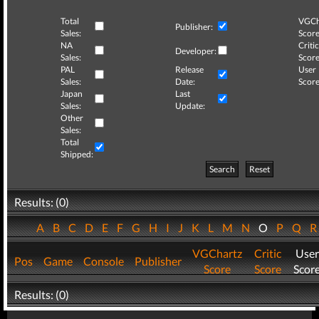
Total
VGCh
Publisher:
Sales:
Score
NA
Critic
Developer:
Sales:
Score
PAL
Release
User
Sales:
Date:
Score
Japan
Last
Sales:
Update:
Other
Sales:
Total
Shipped:
Search
Reset
Results: (0)
A
B
C
D
E
F
G
H
I
J
K
L
M
N
O
P
Q
VGChartz
Critic
User
Pos
Game
Console
Publisher
Score
Score
Scor
Results: (0)