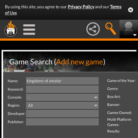
By using this site, you agree to our
Privacy Policy
and our
Terms
of Use
.
Game Search (
Add new game
)
Game of the Year:
Name:
Genre:
Keyword:
Box Art:
Console:
Banner:
Region:
Games Owned:
Developer:
Multi-Platform
Publisher:
Games:
Results: