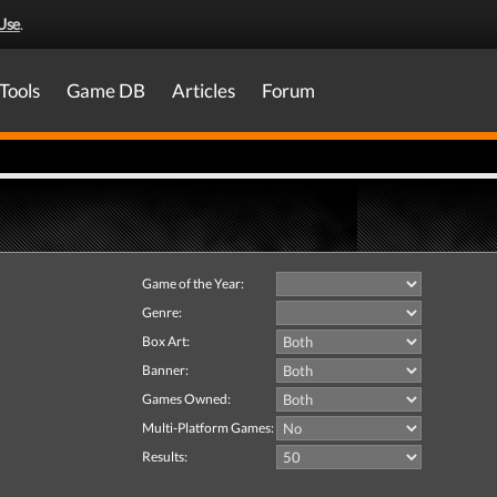
Use
.
Tools
Game DB
Articles
Forum
Game of the Year:
Genre:
Box Art:
Banner:
Games Owned:
Multi-Platform Games:
Results: