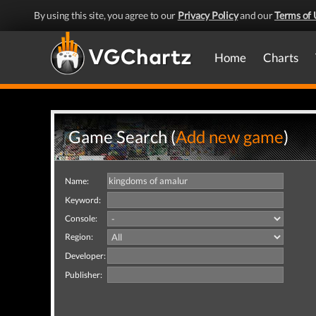
By using this site, you agree to our
Privacy Policy
and our
Terms of 
Home
Charts
Game Search (
Add new game
)
Name:
Keyword:
Console:
Region:
Developer:
Publisher: