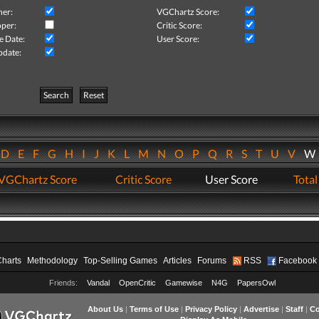
her:
VGChartz Score:
per:
Critic Score:
e Date:
User Score:
pdate:
Search
Reset
D
E
F
G
H
I
J
K
L
M
N
O
P
Q
R
S
T
U
V
VGChartz Score
Critic Score
User Score
Total
Charts
Methodology
Top-Selling Games
Articles
Forums
RSS
Facebook
Friends:
Vandal
OpenCritic
Gamewise
N4G
PapersOwl
About Us
|
Terms of Use
|
Privacy Policy
|
Advertise
|
Staff
|
Co