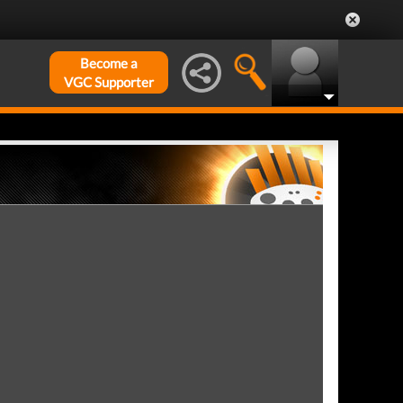
Become a
VGC Supporter