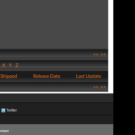
<<
>>
W
X
Y
Z
 Shipped
Release Date
Last Update
<<
>>
Twitter
ntact