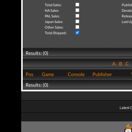
Total Sales:
Publis
NA Sales:
Develo
PAL Sales:
Releas
Japan Sales:
Last U
Other Sales:
Total Shipped:
Results: (0)
A
B
C
Pos
Game
Console
Publisher
Results: (0)
Latest 