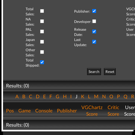
Total
VGCh
Publisher:
Sales:
Score
NA
Critic
Developer:
Sales:
Score
PAL
Release
User
Sales:
Date:
Score
Japan
Last
Sales:
Update:
Other
Sales:
Total
Shipped:
Search
Reset
Results: (0)
A
B
C
D
E
F
G
H
I
J
K
L
M
N
O
P
Q
VGChartz
Critic
User
Pos
Game
Console
Publisher
Score
Score
Scor
Results: (0)