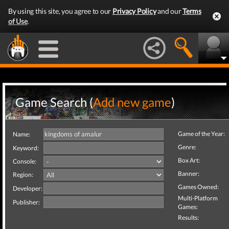
By using this site, you agree to our
Privacy Policy
and our
Terms
of Use
.
Game Search (
Add new game
)
Game of the Year:
Name:
Genre:
Keyword:
Box Art:
Console:
Banner:
Region:
Games Owned:
Developer:
Multi-Platform
Publisher:
Games:
Results: