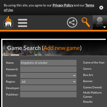
By using this site, you agree to our
Privacy Policy
and our
Terms
of Use
.
Game Search (
Add new game
)
Game of the Year:
Name:
Genre:
Keyword:
Box Art:
Console:
Banner:
Region:
Games Owned:
Developer:
Multi-Platform
Publisher:
Games:
Results: