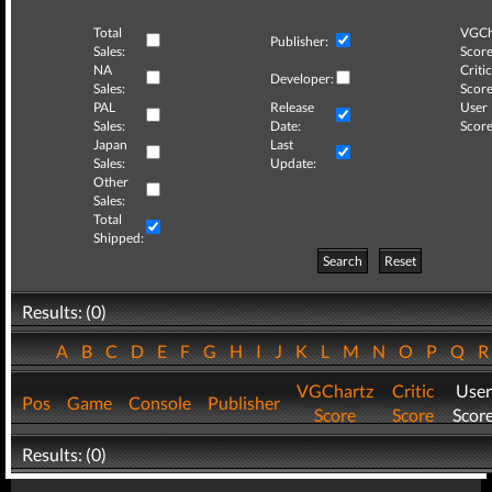
Total
VGCh
Publisher:
Sales:
Score
NA
Critic
Developer:
Sales:
Score
PAL
Release
User
Sales:
Date:
Score
Japan
Last
Sales:
Update:
Other
Sales:
Total
Shipped:
Search
Reset
Results: (0)
A
B
C
D
E
F
G
H
I
J
K
L
M
N
O
P
Q
VGChartz
Critic
User
Pos
Game
Console
Publisher
Score
Score
Scor
Results: (0)