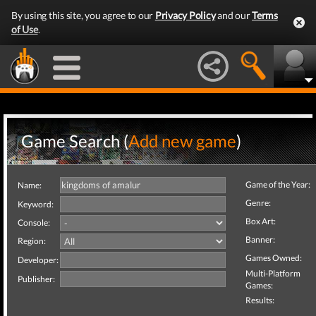
By using this site, you agree to our
Privacy Policy
and our
Terms
of Use
.
Game Search (
Add new game
)
Game of the Year:
Name:
Genre:
Keyword:
Box Art:
Console:
Banner:
Region:
Games Owned:
Developer:
Multi-Platform
Publisher:
Games:
Results: