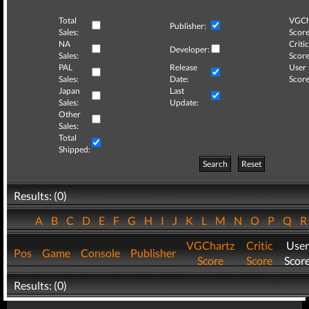
Total
VGCh
Publisher:
Sales:
Score
NA
Critic
Developer:
Sales:
Score
PAL
Release
User
Sales:
Date:
Score
Japan
Last
Sales:
Update:
Other
Sales:
Total
Shipped:
Search
Reset
Results: (0)
A
B
C
D
E
F
G
H
I
J
K
L
M
N
O
P
Q
VGChartz
Critic
User
Pos
Game
Console
Publisher
Score
Score
Scor
Results: (0)