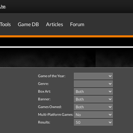
Use
.
Tools
Game DB
Articles
Forum
Game of the Year:
Genre:
Box Art:
Banner:
Games Owned:
Multi-Platform Games:
Results: