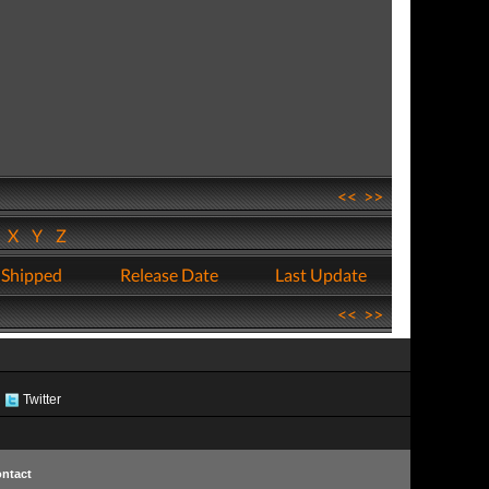
<<
>>
W
X
Y
Z
 Shipped
Release Date
Last Update
<<
>>
Twitter
ntact