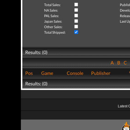
Total Sales:
Publis
NA Sales:
Develo
PAL Sales:
Releas
Japan Sales:
Last U
Other Sales:
Total Shipped:
Results: (0)
A
B
C
Pos
Game
Console
Publisher
Results: (0)
Latest 