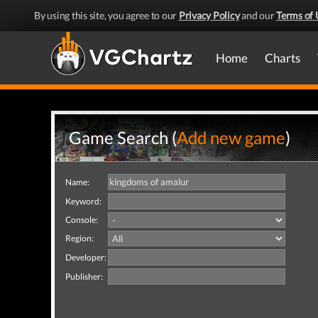
By using this site, you agree to our
Privacy Policy
and our
Terms of 
Home
Charts
Game Search (
Add new game
)
Name:
Keyword:
Console:
Region:
Developer:
Publisher: