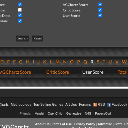
her:
VGChartz Score:
per:
Critic Score:
e Date:
User Score:
pdate:
Search
Reset
D
E
F
G
H
I
J
K
L
M
N
O
P
Q
R
S
T
U
V
VGChartz Score
Critic Score
User Score
Total
Charts
Methodology
Top-Selling Games
Articles
Forums
RSS
Facebook
Friends:
Vandal
OpenCritic
Gamewise
N4G
PapersOwl
About Us
|
Terms of Use
|
Privacy Policy
|
Advertise
|
Staff
|
Co