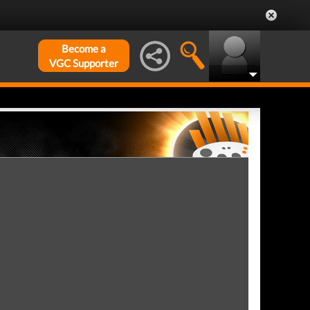
Become a
VGC Supporter