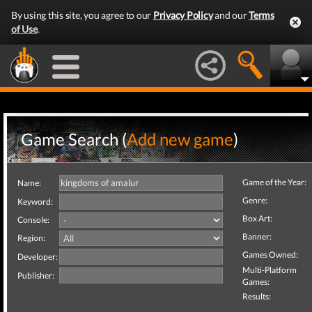
By using this site, you agree to our
Privacy Policy
and our
Terms
of Use
.
Game Search (
Add new game
)
Game of the Year:
Name:
Genre:
Keyword:
Box Art:
Console:
Banner:
Region:
Games Owned:
Developer:
Multi-Platform
Publisher:
Games:
Results: