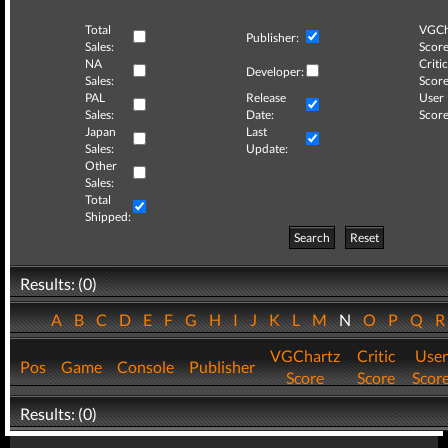
Total
VGCh
Publisher:
Sales:
Score
NA
Critic
Developer:
Sales:
Score
PAL
Release
User
Sales:
Date:
Score
Japan
Last
Sales:
Update:
Other
Sales:
Total
Shipped:
Search
Reset
Results: (0)
A
B
C
D
E
F
G
H
I
J
K
L
M
N
O
P
Q
VGChartz
Critic
User
Pos
Game
Console
Publisher
Score
Score
Scor
Results: (0)