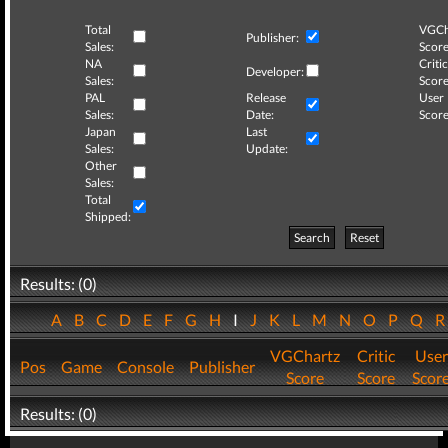
Total
VGCh
Publisher:
Sales:
Score
NA
Critic
Developer:
Sales:
Score
PAL
Release
User
Sales:
Date:
Score
Japan
Last
Sales:
Update:
Other
Sales:
Total
Shipped:
Search
Reset
Results: (0)
A
B
C
D
E
F
G
H
I
J
K
L
M
N
O
P
Q
VGChartz
Critic
User
Pos
Game
Console
Publisher
Score
Score
Scor
Results: (0)