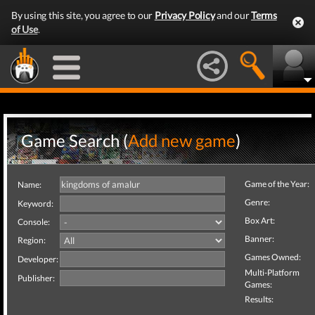
By using this site, you agree to our
Privacy Policy
and our
Terms
of Use
.
Game Search (
Add new game
)
Game of the Year:
Name:
Genre:
Keyword:
Box Art:
Console:
Banner:
Region:
Games Owned:
Developer:
Multi-Platform
Publisher:
Games:
Results: