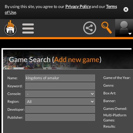
By using this site, you agree to our
Privacy Policy
and our
Terms
of Use
.
Game Search (
Add new game
)
Game of the Year:
Name:
Genre:
Keyword:
Box Art:
Console:
Banner:
Region:
Games Owned:
Developer:
Multi-Platform
Publisher:
Games:
Results: