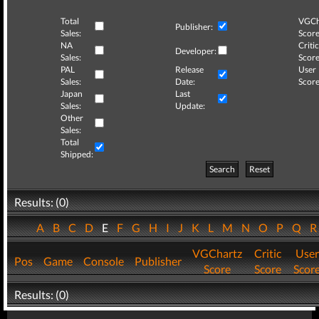
Total
VGCh
Publisher:
Sales:
Score
NA
Critic
Developer:
Sales:
Score
PAL
Release
User
Sales:
Date:
Score
Japan
Last
Sales:
Update:
Other
Sales:
Total
Shipped:
Search
Reset
Results: (0)
A
B
C
D
E
F
G
H
I
J
K
L
M
N
O
P
Q
VGChartz
Critic
User
Pos
Game
Console
Publisher
Score
Score
Scor
Results: (0)