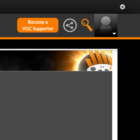
Become a
VGC Supporter