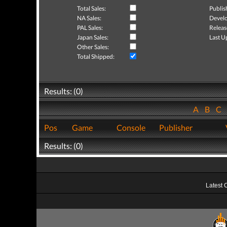
Total Sales:
Publis
NA Sales:
Develo
PAL Sales:
Releas
Japan Sales:
Last U
Other Sales:
Total Shipped:
Results: (0)
A
B
C
Pos
Game
Console
Publisher
Results: (0)
Latest 