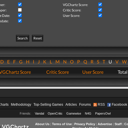
her:
VGChartz Score:
per:
Critic Score:
e Date:
User Score:
pdate:
Search
Reset
D
E
F
G
H
I
J
K
L
M
N
O
P
Q
R
S
T
U
V
VGChartz Score
Critic Score
User Score
Total
Charts
Methodology
Top-Selling Games
Articles
Forums
RSS
Facebook
Friends:
Vandal
OpenCritic
Gamewise
N4G
PapersOwl
About Us
|
Terms of Use
|
Privacy Policy
|
Advertise
|
Staff
|
Co