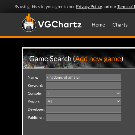
By using this site, you agree to our
Privacy Policy
and our
Terms of 
Home
Charts
Game Search (
Add new game
)
Name:
Keyword:
Console:
Region:
Developer:
Publisher: