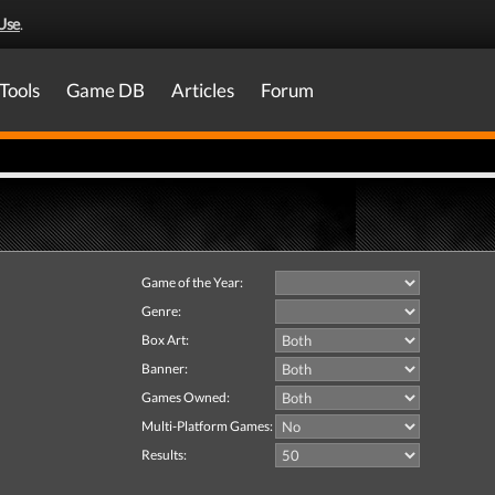
Use
.
Tools
Game DB
Articles
Forum
Game of the Year:
Genre:
Box Art:
Banner:
Games Owned:
Multi-Platform Games:
Results: