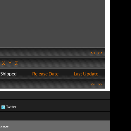
<<
>>
W
X
Y
Z
 Shipped
Release Date
Last Update
<<
>>
Twitter
ntact