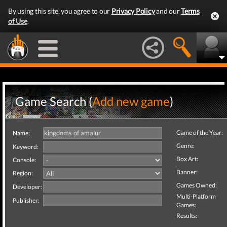
By using this site, you agree to our
Privacy Policy
and our
Terms
of Use
.
Game Search (
Add new game
)
Game of the Year:
Name:
Genre:
Keyword:
Box Art:
Console:
Banner:
Region:
Games Owned:
Developer:
Multi-Platform
Publisher:
Games:
Results: