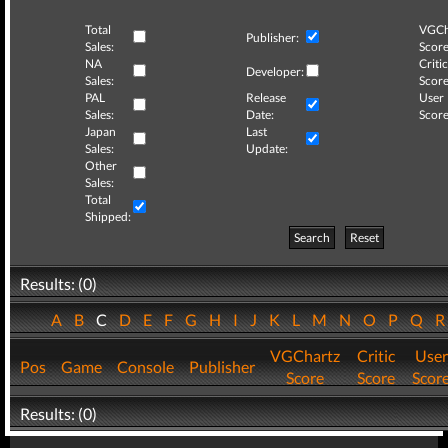
Total
VGCh
Publisher:
Sales:
Score
NA
Critic
Developer:
Sales:
Score
PAL
Release
User
Sales:
Date:
Score
Japan
Last
Sales:
Update:
Other
Sales:
Total
Shipped:
Search
Reset
Results: (0)
A
B
C
D
E
F
G
H
I
J
K
L
M
N
O
P
Q
VGChartz
Critic
User
Pos
Game
Console
Publisher
Score
Score
Scor
Results: (0)