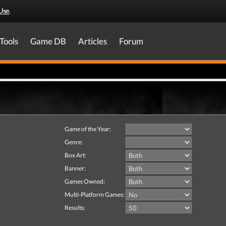
Use
.
Tools
Game DB
Articles
Forum
Game of the Year:
Genre:
Box Art:
Banner:
Games Owned:
Multi-Platform Games:
Results: