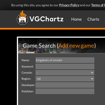
By using this site, you agree to our
Privacy Policy
and our
Terms of 
Home
Charts
Game Search (
Add new game
)
Name:
Keyword:
Console:
Region:
Developer:
Publisher: