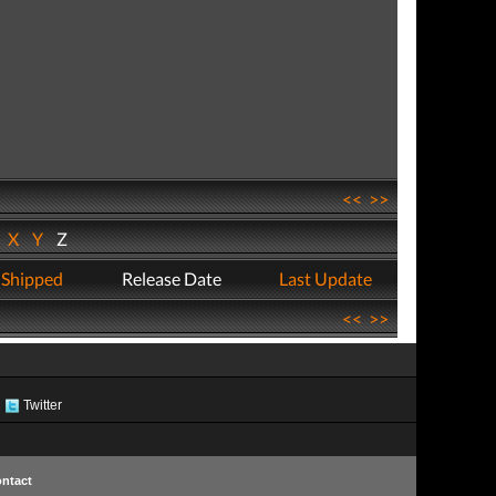
<<
>>
W
X
Y
Z
 Shipped
Release Date
Last Update
<<
>>
Twitter
ntact