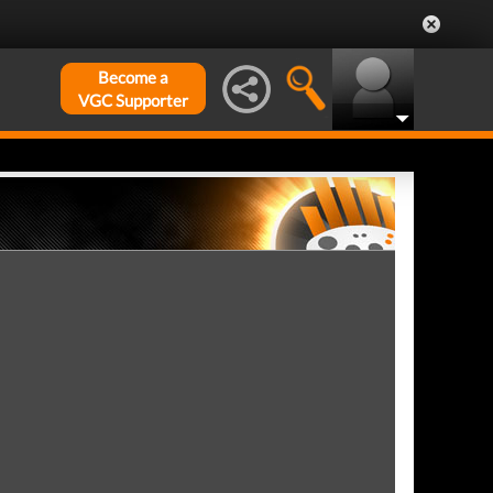
Become a
VGC Supporter