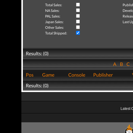
Total Sales:
Publis
NA Sales:
Develo
PAL Sales:
Releas
Japan Sales:
Last U
Other Sales:
Total Shipped:
Results: (0)
A
B
C
Pos
Game
Console
Publisher
Results: (0)
Latest 