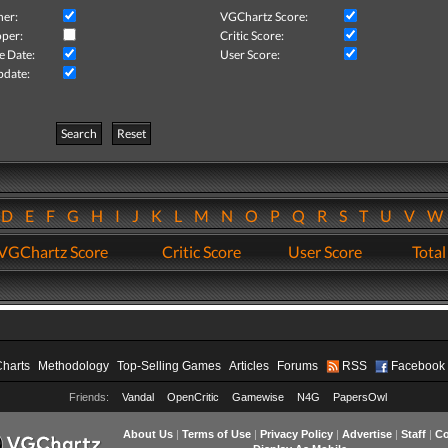
her:
VGChartz Score:
per:
Critic Score:
e Date:
User Score:
pdate:
Search
Reset
D
E
F
G
H
I
J
K
L
M
N
O
P
Q
R
S
T
U
V
VGChartz Score
Critic Score
User Score
Total
Charts
Methodology
Top-Selling Games
Articles
Forums
RSS
Facebook
Friends:
Vandal
OpenCritic
Gamewise
N4G
PapersOwl
About Us
|
Terms of Use
|
Privacy Policy
|
Advertise
|
Staff
|
Co