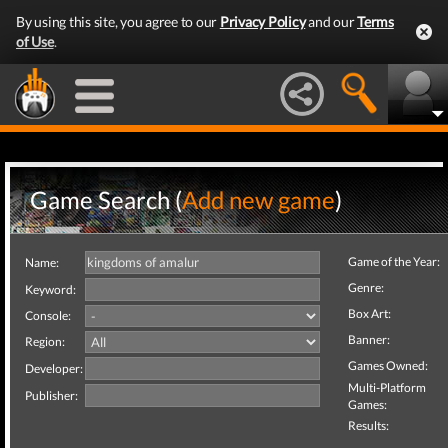
By using this site, you agree to our
Privacy Policy
and our
Terms
of Use
.
Game Search (
Add new game
)
Game of the Year:
Name:
Genre:
Keyword:
Box Art:
Console:
Banner:
Region:
Games Owned:
Developer:
Multi-Platform
Publisher:
Games:
Results: