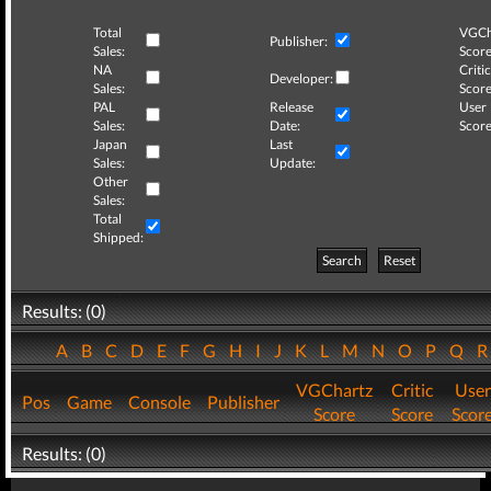
Total
VGCh
Publisher:
Sales:
Score
NA
Critic
Developer:
Sales:
Score
PAL
Release
User
Sales:
Date:
Score
Japan
Last
Sales:
Update:
Other
Sales:
Total
Shipped:
Search
Reset
Results: (0)
A
B
C
D
E
F
G
H
I
J
K
L
M
N
O
P
Q
VGChartz
Critic
User
Pos
Game
Console
Publisher
Score
Score
Scor
Results: (0)