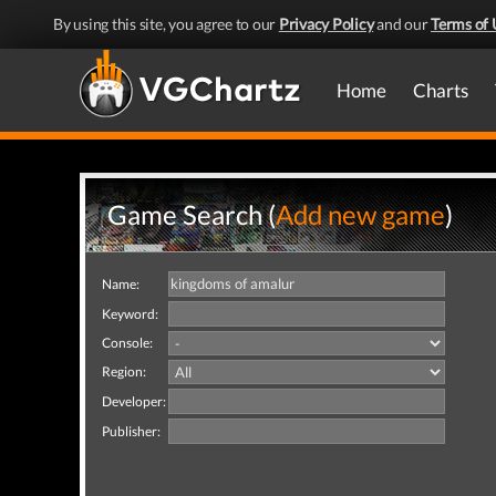
By using this site, you agree to our
Privacy Policy
and our
Terms of 
Home
Charts
Game Search (
Add new game
)
Name:
Keyword:
Console:
Region:
Developer:
Publisher: