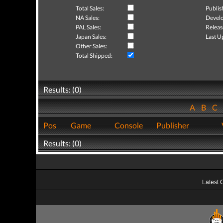
Total Sales:
Publis
NA Sales:
Develo
PAL Sales:
Releas
Japan Sales:
Last U
Other Sales:
Total Shipped:
Results: (0)
A
B
C
Pos
Game
Console
Publisher
Results: (0)
Latest 