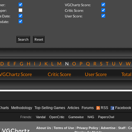
her:
VGChartz Score:
per:
Critic Score:
e Date:
User Score:
pdate:
Search
Reset
D
E
F
G
H
I
J
K
L
M
N
O
P
Q
R
S
T
U
V
VGChartz Score
Critic Score
User Score
Total
Charts
Methodology
Top-Selling Games
Articles
Forums
RSS
Facebook
Friends:
Vandal
OpenCritic
Gamewise
N4G
PapersOwl
About Us
|
Terms of Use
|
Privacy Policy
|
Advertise
|
Staff
|
Co