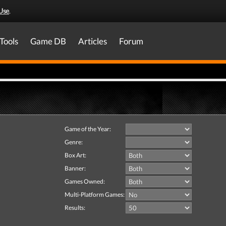
Use
.
Tools
Game DB
Articles
Forum
Game of the Year:
Genre:
Box Art:
Banner:
Games Owned:
Multi-Platform Games:
Results: