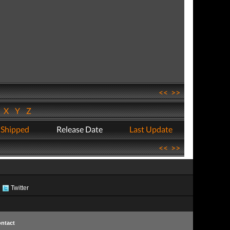
<<
>>
W
X
Y
Z
 Shipped
Release Date
Last Update
<<
>>
Twitter
ntact