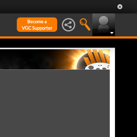
Become a
VGC Supporter