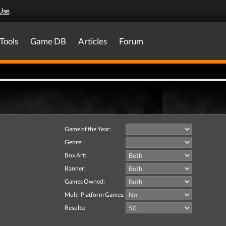
Use
.
Tools
Game DB
Articles
Forum
Game of the Year:
Genre:
Box Art:
Banner:
Games Owned:
Multi-Platform Games:
Results: