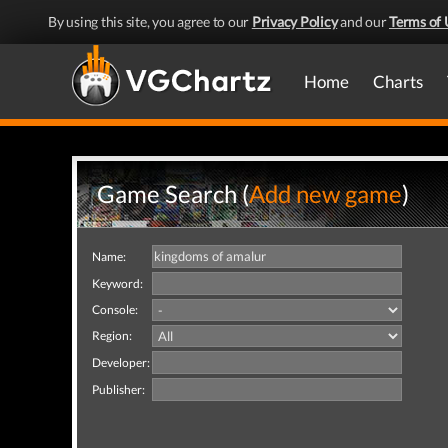
By using this site, you agree to our
Privacy Policy
and our
Terms of 
Home
Charts
Game Search (
Add new game
)
Name:
Keyword:
Console:
Region:
Developer:
Publisher: