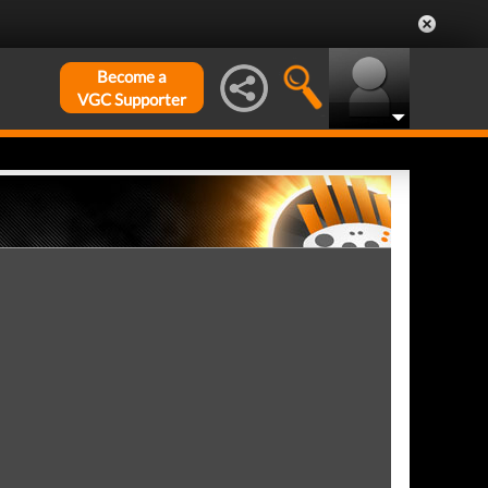
Become a
VGC Supporter