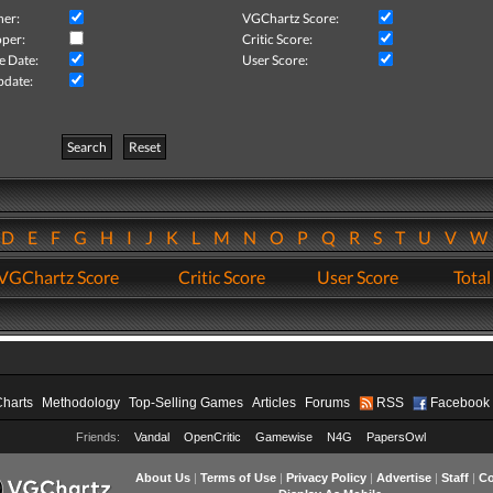
her:
VGChartz Score:
per:
Critic Score:
e Date:
User Score:
pdate:
Search
Reset
D
E
F
G
H
I
J
K
L
M
N
O
P
Q
R
S
T
U
V
VGChartz Score
Critic Score
User Score
Total
Charts
Methodology
Top-Selling Games
Articles
Forums
RSS
Facebook
Friends:
Vandal
OpenCritic
Gamewise
N4G
PapersOwl
About Us
|
Terms of Use
|
Privacy Policy
|
Advertise
|
Staff
|
Co