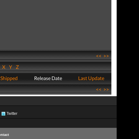
<<
>>
W
X
Y
Z
 Shipped
Release Date
Last Update
<<
>>
Twitter
ntact