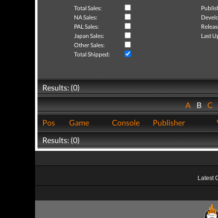
Total Sales:
Publis
NA Sales:
Develo
PAL Sales:
Releas
Japan Sales:
Last U
Other Sales:
Total Shipped:
Results: (0)
A
B
C
Pos
Game
Console
Publisher
Results: (0)
Latest 