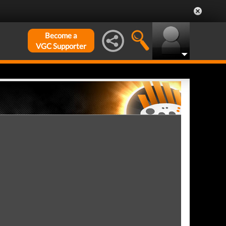
Become a
VGC Supporter