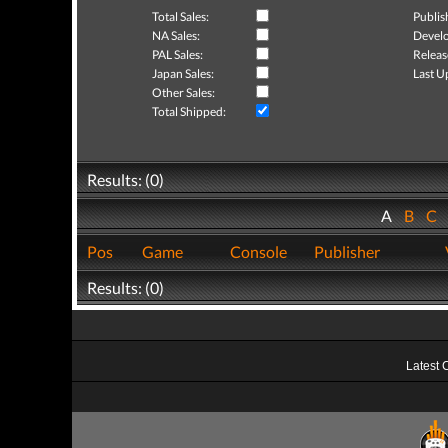
Total Sales:
Publis
NA Sales:
Develo
PAL Sales:
Releas
Japan Sales:
Last U
Other Sales:
Total Shipped:
Results: (0)
A
B
C
Pos
Game
Console
Publisher
Results: (0)
Latest 