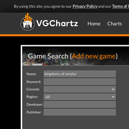
By using this site, you agree to our
Privacy Policy
and our
Terms of 
Home
Charts
Game Search (
Add new game
)
Name:
Keyword:
Console:
Region:
Developer:
Publisher: