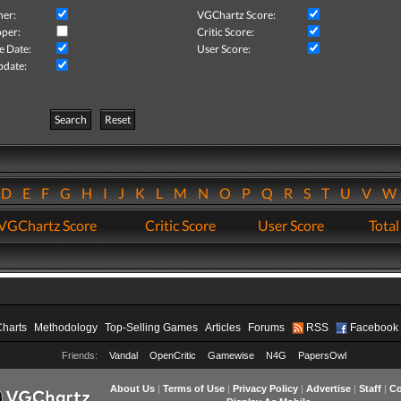
her:
VGChartz Score:
per:
Critic Score:
e Date:
User Score:
pdate:
Search
Reset
D
E
F
G
H
I
J
K
L
M
N
O
P
Q
R
S
T
U
V
VGChartz Score
Critic Score
User Score
Total
Charts
Methodology
Top-Selling Games
Articles
Forums
RSS
Facebook
Friends:
Vandal
OpenCritic
Gamewise
N4G
PapersOwl
About Us
|
Terms of Use
|
Privacy Policy
|
Advertise
|
Staff
|
Co