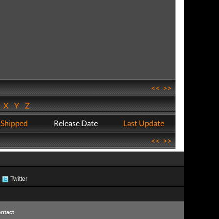
<<
>>
W
X
Y
Z
 Shipped
Release Date
Last Update
<<
>>
Twitter
ntact