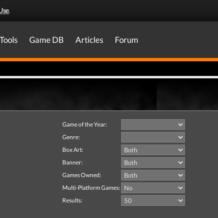
Use
.
Tools
Game DB
Articles
Forum
Game of the Year:
Genre:
Box Art:
Banner:
Games Owned:
Multi-Platform Games:
Results: