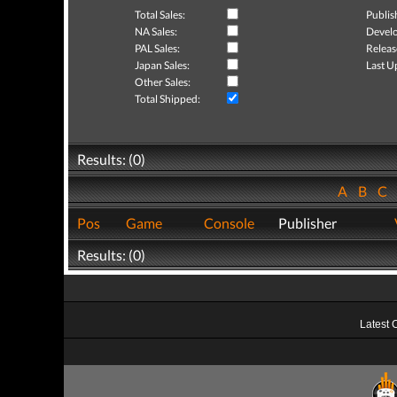
Total Sales:
Publis
NA Sales:
Develo
PAL Sales:
Releas
Japan Sales:
Last U
Other Sales:
Total Shipped:
Results: (0)
A
B
C
Pos
Game
Console
Publisher
Results: (0)
Latest 