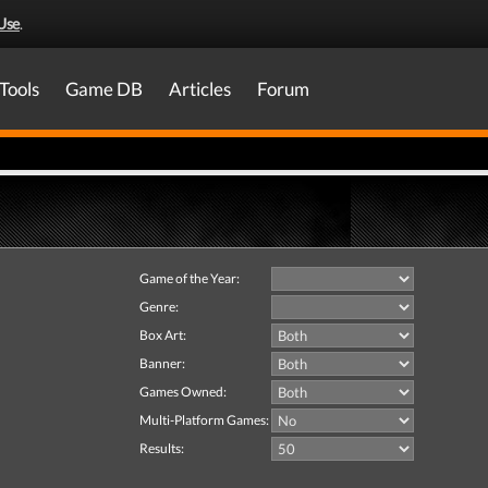
Use
.
Tools
Game DB
Articles
Forum
Game of the Year:
Genre:
Box Art:
Banner:
Games Owned:
Multi-Platform Games:
Results: