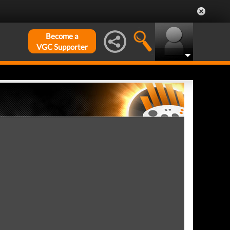
Become a
VGC Supporter