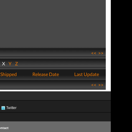
<<
>>
W
X
Y
Z
 Shipped
Release Date
Last Update
<<
>>
Twitter
ntact