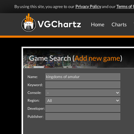
By using this site, you agree to our
Privacy Policy
and our
Terms of 
Home
Charts
Game Search (
Add new game
)
Name:
Keyword:
Console:
Region:
Developer:
Publisher: