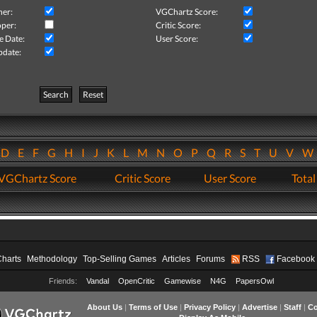
her:
VGChartz Score:
per:
Critic Score:
e Date:
User Score:
pdate:
Search
Reset
D
E
F
G
H
I
J
K
L
M
N
O
P
Q
R
S
T
U
V
VGChartz Score
Critic Score
User Score
Total
Charts
Methodology
Top-Selling Games
Articles
Forums
RSS
Facebook
Friends:
Vandal
OpenCritic
Gamewise
N4G
PapersOwl
About Us
|
Terms of Use
|
Privacy Policy
|
Advertise
|
Staff
|
Co