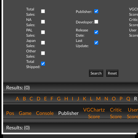
Total
VGCh
Publisher:
Sales:
Score
NA
Critic
Developer:
Sales:
Score
PAL
Release
User
Sales:
Date:
Score
Japan
Last
Sales:
Update:
Other
Sales:
Total
Shipped:
Search
Reset
Results: (0)
A
B
C
D
E
F
G
H
I
J
K
L
M
N
O
P
Q
VGChartz
Critic
User
Pos
Game
Console
Publisher
Score
Score
Scor
Results: (0)