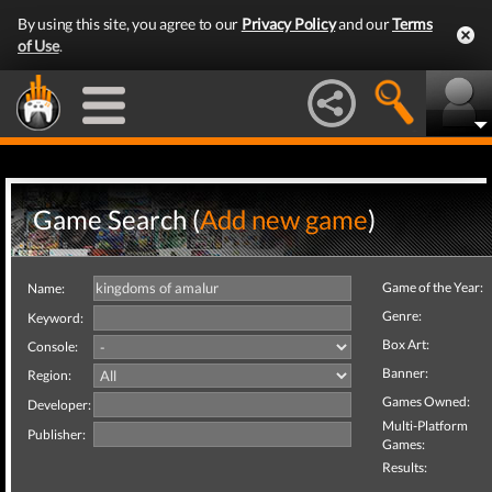
By using this site, you agree to our
Privacy Policy
and our
Terms
of Use
.
Game Search (
Add new game
)
Game of the Year:
Name:
Genre:
Keyword:
Box Art:
Console:
Banner:
Region:
Games Owned:
Developer:
Multi-Platform
Publisher:
Games:
Results: