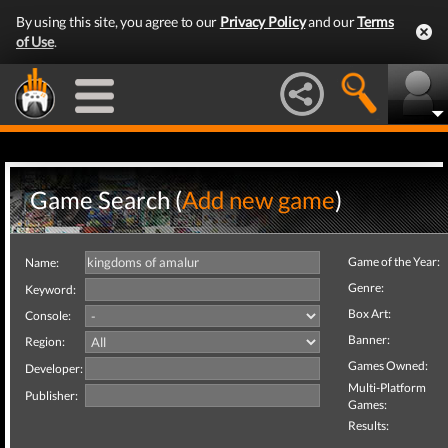
By using this site, you agree to our
Privacy Policy
and our
Terms
of Use
.
Game Search (
Add new game
)
Game of the Year:
Name:
Genre:
Keyword:
Box Art:
Console:
Banner:
Region:
Games Owned:
Developer:
Multi-Platform
Publisher:
Games:
Results: