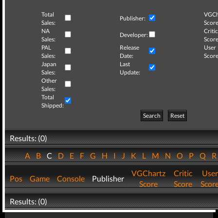
Total
VGCh
Publisher:
Sales:
Score
NA
Critic
Developer:
Sales:
Score
PAL
Release
User
Sales:
Date:
Score
Japan
Last
Sales:
Update:
Other
Sales:
Total
Shipped:
Search
Reset
Results: (0)
A
B
C
D
E
F
G
H
I
J
K
L
M
N
O
P
Q
VGChartz
Critic
User
Pos
Game
Console
Publisher
Score
Score
Scor
Results: (0)