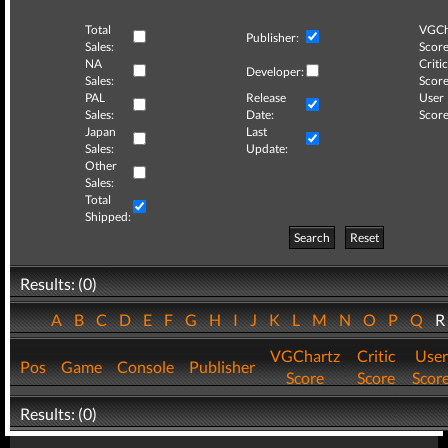
Total
VGCh
Publisher:
Sales:
Score
NA
Critic
Developer:
Sales:
Score
PAL
Release
User
Sales:
Date:
Score
Japan
Last
Sales:
Update:
Other
Sales:
Total
Shipped:
Search
Reset
Results: (0)
A
B
C
D
E
F
G
H
I
J
K
L
M
N
O
P
Q
VGChartz
Critic
User
Pos
Game
Console
Publisher
Score
Score
Scor
Results: (0)