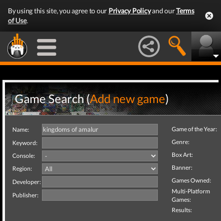
By using this site, you agree to our
Privacy Policy
and our
Terms
of Use
.
Game Search (
Add new game
)
Game of the Year:
Name:
Genre:
Keyword:
Box Art:
Console:
Banner:
Region:
Games Owned:
Developer:
Multi-Platform
Publisher:
Games:
Results: