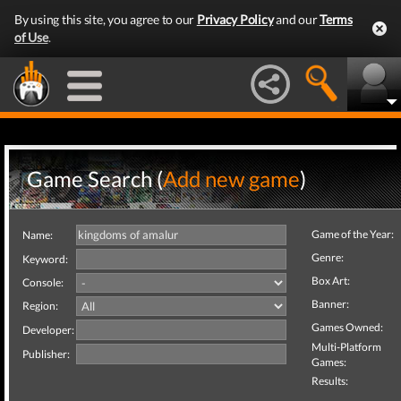
By using this site, you agree to our
Privacy Policy
and our
Terms
of Use
.
Game Search (
Add new game
)
Game of the Year:
Name:
Genre:
Keyword:
Box Art:
Console:
Banner:
Region:
Games Owned:
Developer:
Multi-Platform
Publisher:
Games:
Results: