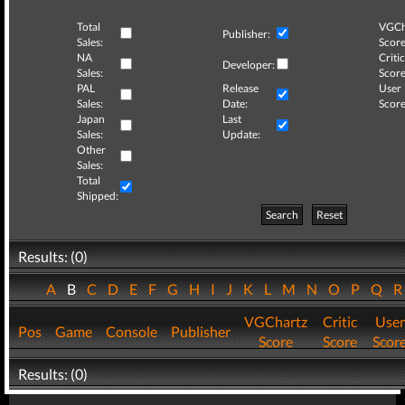
Total
VGCh
Publisher:
Sales:
Score
NA
Critic
Developer:
Sales:
Score
PAL
Release
User
Sales:
Date:
Score
Japan
Last
Sales:
Update:
Other
Sales:
Total
Shipped:
Search
Reset
Results: (0)
A
B
C
D
E
F
G
H
I
J
K
L
M
N
O
P
Q
VGChartz
Critic
User
Pos
Game
Console
Publisher
Score
Score
Scor
Results: (0)