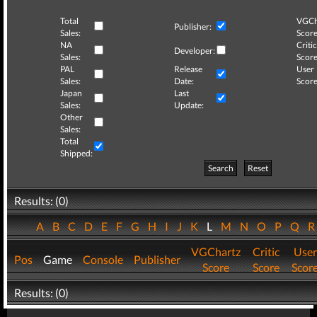
Total
VGCh
Publisher:
Sales:
Score
NA
Critic
Developer:
Sales:
Score
PAL
Release
User
Sales:
Date:
Score
Japan
Last
Sales:
Update:
Other
Sales:
Total
Shipped:
Search
Reset
Results: (0)
A
B
C
D
E
F
G
H
I
J
K
L
M
N
O
P
Q
VGChartz
Critic
User
Pos
Game
Console
Publisher
Score
Score
Scor
Results: (0)