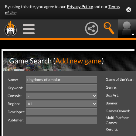
By using this site, you agree to our
Privacy Policy
and our
Terms
of Use
.
Game Search (
Add new game
)
Game of the Year:
Name:
Genre:
Keyword:
Box Art:
Console:
Banner:
Region:
Games Owned:
Developer:
Multi-Platform
Publisher:
Games:
Results: