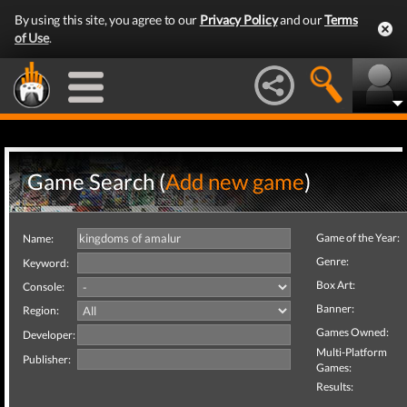
By using this site, you agree to our
Privacy Policy
and our
Terms
of Use
.
Game Search (
Add new game
)
Game of the Year:
Name:
Genre:
Keyword:
Box Art:
Console:
Banner:
Region:
Games Owned:
Developer:
Multi-Platform
Publisher:
Games:
Results: