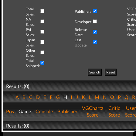
Total
VGCh
Publisher:
Sales:
Score
NA
Critic
Developer:
Sales:
Score
PAL
Release
User
Sales:
Date:
Score
Japan
Last
Sales:
Update:
Other
Sales:
Total
Shipped:
Search
Reset
Results: (0)
A
B
C
D
E
F
G
H
I
J
K
L
M
N
O
P
Q
VGChartz
Critic
User
Pos
Game
Console
Publisher
Score
Score
Scor
Results: (0)