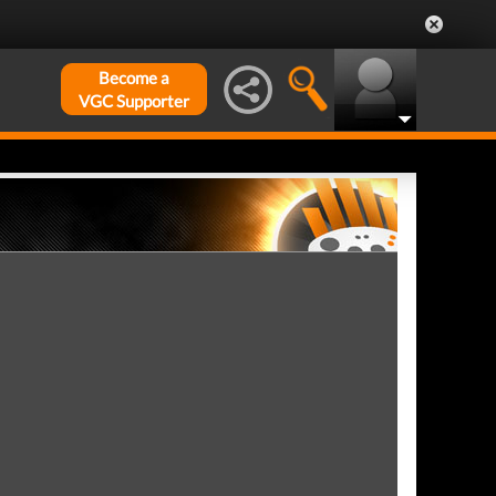
Become a
VGC Supporter