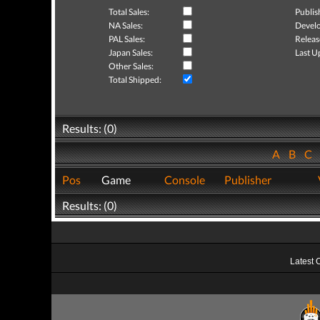
Total Sales:
Publis
NA Sales:
Develo
PAL Sales:
Releas
Japan Sales:
Last U
Other Sales:
Total Shipped:
Results: (0)
A
B
C
Pos
Game
Console
Publisher
Results: (0)
Latest 