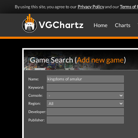
By using this site, you agree to our
Privacy Policy
and our
Terms of 
Home
Charts
Game Search (
Add new game
)
Name:
Keyword:
Console:
Region:
Developer:
Publisher: