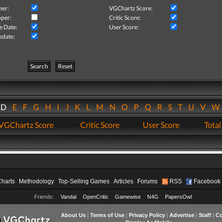
her:
VGChartz Score:
per:
Critic Score:
e Date:
User Score:
pdate:
Search
Reset
D
E
F
G
H
I
J
K
L
M
N
O
P
Q
R
S
T
U
V
VGChartz Score
Critic Score
User Score
Total
Charts
Methodology
Top-Selling Games
Articles
Forums
RSS
Facebook
Friends:
Vandal
OpenCritic
Gamewise
N4G
PapersOwl
About Us
|
Terms of Use
|
Privacy Policy
|
Advertise
|
Staff
|
Co