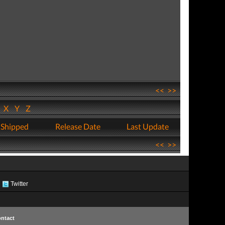
<<
>>
W
X
Y
Z
 Shipped
Release Date
Last Update
<<
>>
Twitter
ntact