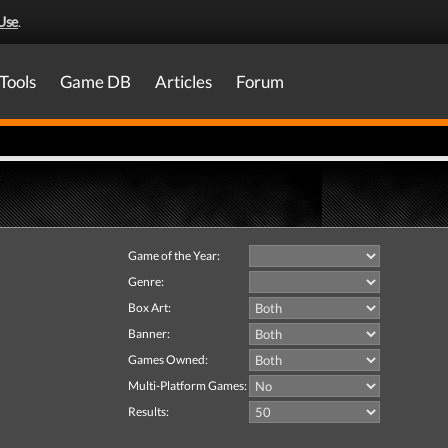
Use
.
Tools
Game DB
Articles
Forum
Game of the Year:
Genre:
Box Art:
Banner:
Games Owned:
Multi-Platform Games:
Results: