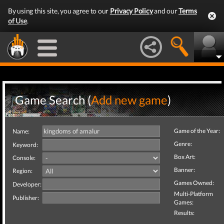
By using this site, you agree to our
Privacy Policy
and our
Terms
of Use
.
Game Search (
Add new game
)
Game of the Year:
Name:
Genre:
Keyword:
Box Art:
Console:
Banner:
Region:
Games Owned:
Developer:
Multi-Platform
Publisher:
Games:
Results: