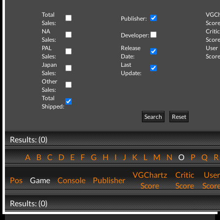
Total
VGCh
Publisher:
Sales:
Score
NA
Critic
Developer:
Sales:
Score
PAL
Release
User
Sales:
Date:
Score
Japan
Last
Sales:
Update:
Other
Sales:
Total
Shipped:
Search
Reset
Results: (0)
A
B
C
D
E
F
G
H
I
J
K
L
M
N
O
P
Q
VGChartz
Critic
User
Pos
Game
Console
Publisher
Score
Score
Scor
Results: (0)