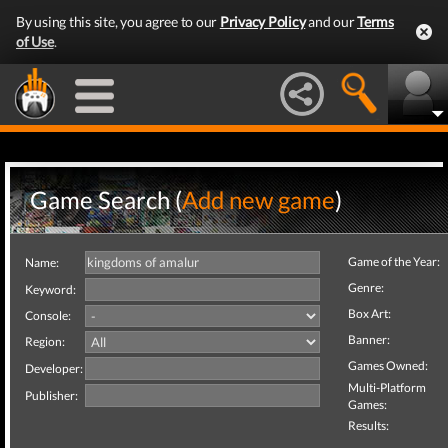
By using this site, you agree to our
Privacy Policy
and our
Terms
of Use
.
Game Search (
Add new game
)
Game of the Year:
Name:
Genre:
Keyword:
Box Art:
Console:
Banner:
Region:
Games Owned:
Developer:
Multi-Platform
Publisher:
Games:
Results: