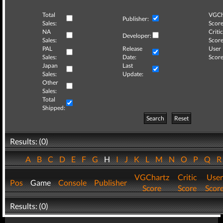
Total
VGCh
Publisher:
Sales:
Score
NA
Critic
Developer:
Sales:
Score
PAL
Release
User
Sales:
Date:
Score
Japan
Last
Sales:
Update:
Other
Sales:
Total
Shipped:
Search
Reset
Results: (0)
A
B
C
D
E
F
G
H
I
J
K
L
M
N
O
P
Q
VGChartz
Critic
User
Pos
Game
Console
Publisher
Score
Score
Scor
Results: (0)