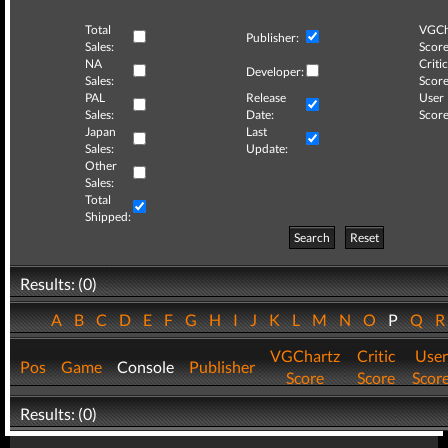
Total
VGCh
Publisher:
Sales:
Score
NA
Critic
Developer:
Sales:
Score
PAL
Release
User
Sales:
Date:
Score
Japan
Last
Sales:
Update:
Other
Sales:
Total
Shipped:
Search
Reset
Results: (0)
A
B
C
D
E
F
G
H
I
J
K
L
M
N
O
P
Q
VGChartz
Critic
User
Pos
Game
Console
Publisher
Score
Score
Scor
Results: (0)