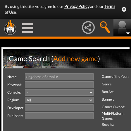
By using this site, you agree to our
Privacy Policy
and our
Terms
of Use
.
Game Search (
Add new game
)
Game of the Year:
Name:
Genre:
Keyword:
Box Art:
Console:
Banner:
Region:
Games Owned:
Developer:
Multi-Platform
Publisher:
Games:
Results: