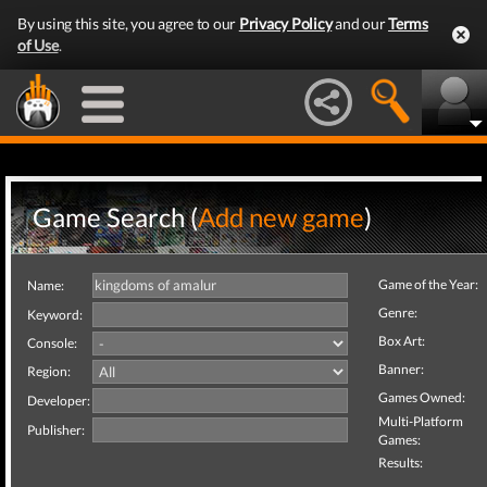
By using this site, you agree to our
Privacy Policy
and our
Terms
of Use
.
Game Search (
Add new game
)
Game of the Year:
Name:
Genre:
Keyword:
Box Art:
Console:
Banner:
Region:
Games Owned:
Developer:
Multi-Platform
Publisher:
Games:
Results: