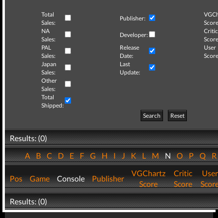
Total
VGCh
Publisher:
Sales:
Score
NA
Critic
Developer:
Sales:
Score
PAL
Release
User
Sales:
Date:
Score
Japan
Last
Sales:
Update:
Other
Sales:
Total
Shipped:
Search
Reset
Results: (0)
A
B
C
D
E
F
G
H
I
J
K
L
M
N
O
P
Q
VGChartz
Critic
User
Pos
Game
Console
Publisher
Score
Score
Scor
Results: (0)