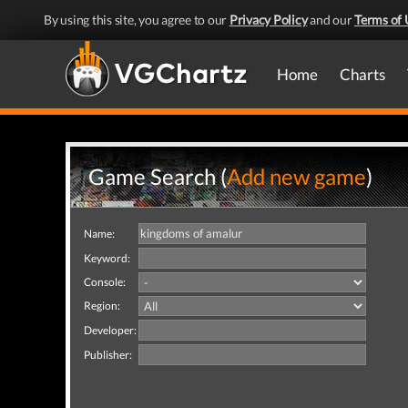
By using this site, you agree to our
Privacy Policy
and our
Terms of 
Home
Charts
Game Search (
Add new game
)
Name:
Keyword:
Console:
Region:
Developer:
Publisher: