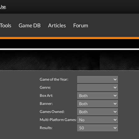
Use
.
Tools
Game DB
Articles
Forum
Game of the Year:
Genre:
Box Art:
Banner:
Games Owned:
Multi-Platform Games:
Results: