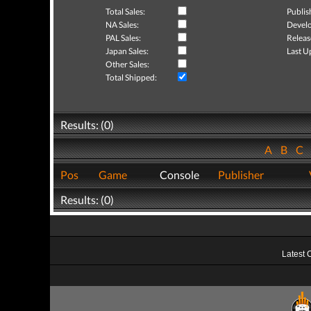
Total Sales:
Publis
NA Sales:
Develo
PAL Sales:
Releas
Japan Sales:
Last U
Other Sales:
Total Shipped:
Results: (0)
A
B
C
Pos
Game
Console
Publisher
Results: (0)
Latest 