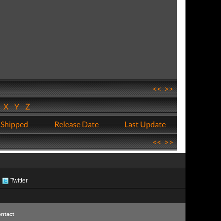
<<
>>
W
X
Y
Z
 Shipped
Release Date
Last Update
<<
>>
Twitter
ntact