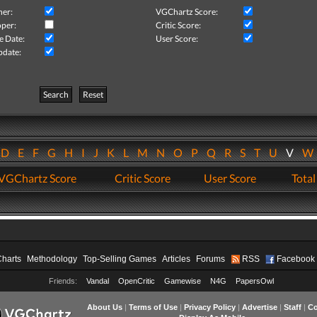
her:
VGChartz Score:
per:
Critic Score:
e Date:
User Score:
pdate:
Search
Reset
D
E
F
G
H
I
J
K
L
M
N
O
P
Q
R
S
T
U
V
VGChartz Score
Critic Score
User Score
Total
Charts
Methodology
Top-Selling Games
Articles
Forums
RSS
Facebook
Friends:
Vandal
OpenCritic
Gamewise
N4G
PapersOwl
About Us
|
Terms of Use
|
Privacy Policy
|
Advertise
|
Staff
|
Co