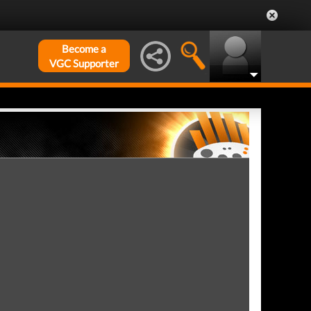
Become a
VGC Supporter