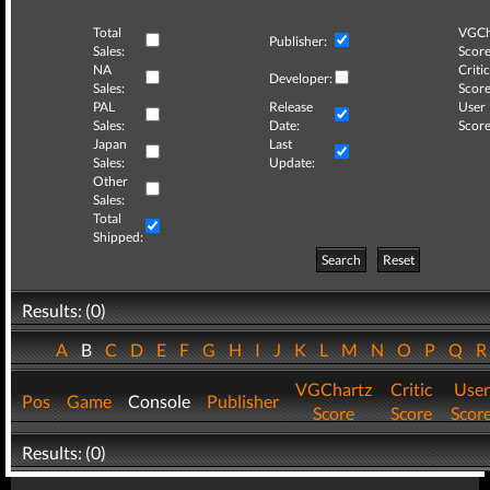
Total
VGCh
Publisher:
Sales:
Score
NA
Critic
Developer:
Sales:
Score
PAL
Release
User
Sales:
Date:
Score
Japan
Last
Sales:
Update:
Other
Sales:
Total
Shipped:
Search
Reset
Results: (0)
A
B
C
D
E
F
G
H
I
J
K
L
M
N
O
P
Q
VGChartz
Critic
User
Pos
Game
Console
Publisher
Score
Score
Scor
Results: (0)