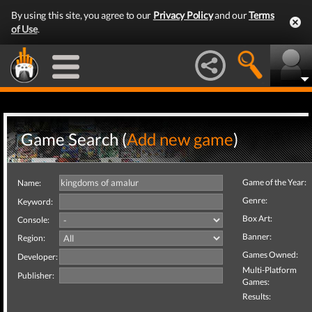
By using this site, you agree to our
Privacy Policy
and our
Terms
of Use
.
Game Search (
Add new game
)
Game of the Year:
Name:
Genre:
Keyword:
Box Art:
Console:
Banner:
Region:
Games Owned:
Developer:
Multi-Platform
Publisher:
Games:
Results: