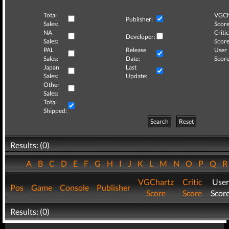
Total
VGCh
Publisher:
Sales:
Score
NA
Critic
Developer:
Sales:
Score
PAL
Release
User
Sales:
Date:
Score
Japan
Last
Sales:
Update:
Other
Sales:
Total
Shipped:
Search
Reset
Results: (0)
A
B
C
D
E
F
G
H
I
J
K
L
M
N
O
P
Q
VGChartz
Critic
User
Pos
Game
Console
Publisher
Score
Score
Scor
Results: (0)