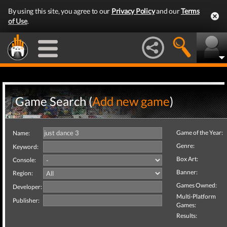
By using this site, you agree to our
Privacy Policy
and our
Terms
of Use
.
Game Search (
Add new game
)
Game of the Year:
Name:
Genre:
Keyword:
Box Art:
Console:
Banner:
Region:
Games Owned:
Developer:
Multi-Platform
Publisher:
Games:
Results: