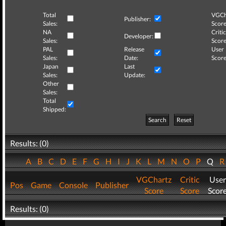
Total
VGCh
Publisher:
Sales:
Score
NA
Critic
Developer:
Sales:
Score
PAL
Release
User
Sales:
Date:
Score
Japan
Last
Sales:
Update:
Other
Sales:
Total
Shipped:
Search
Reset
Results: (0)
A
B
C
D
E
F
G
H
I
J
K
L
M
N
O
P
Q
VGChartz
Critic
User
Pos
Game
Console
Publisher
Score
Score
Scor
Results: (0)