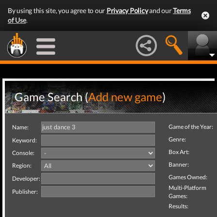
By using this site, you agree to our
Privacy Policy
and our
Terms
of Use
.
Game Search (
Add new game
)
Game of the Year:
Name:
Genre:
Keyword:
Box Art:
Console:
Banner:
Region:
Games Owned:
Developer:
Multi-Platform
Publisher:
Games:
Results: