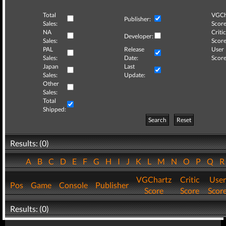
Total
VGCh
Publisher:
Sales:
Score
NA
Critic
Developer:
Sales:
Score
PAL
Release
User
Sales:
Date:
Score
Japan
Last
Sales:
Update:
Other
Sales:
Total
Shipped:
Search
Reset
Results: (0)
A
B
C
D
E
F
G
H
I
J
K
L
M
N
O
P
Q
VGChartz
Critic
User
Pos
Game
Console
Publisher
Score
Score
Scor
Results: (0)