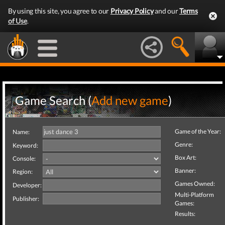
By using this site, you agree to our
Privacy Policy
and our
Terms
of Use
.
Game Search (
Add new game
)
Game of the Year:
Name:
Genre:
Keyword:
Box Art:
Console:
Banner:
Region:
Games Owned:
Developer:
Multi-Platform
Publisher:
Games:
Results: