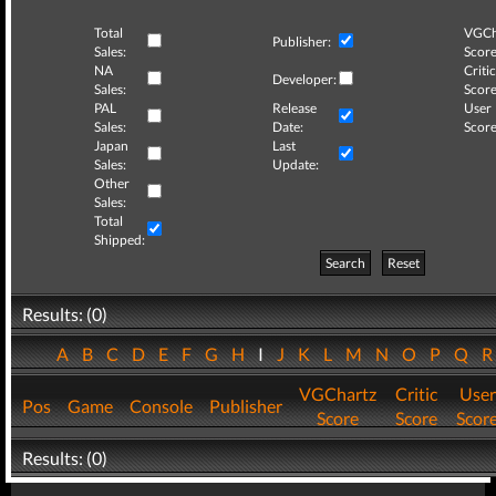
Total
VGCh
Publisher:
Sales:
Score
NA
Critic
Developer:
Sales:
Score
PAL
Release
User
Sales:
Date:
Score
Japan
Last
Sales:
Update:
Other
Sales:
Total
Shipped:
Search
Reset
Results: (0)
A
B
C
D
E
F
G
H
I
J
K
L
M
N
O
P
Q
VGChartz
Critic
User
Pos
Game
Console
Publisher
Score
Score
Scor
Results: (0)