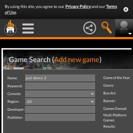
By using this site, you agree to our
Privacy Policy
and our
Terms
of Use
.
Game Search (
Add new game
)
Game of the Year:
Name:
Genre:
Keyword:
Box Art:
Console:
Banner:
Region:
Games Owned:
Developer:
Multi-Platform
Publisher:
Games:
Results: