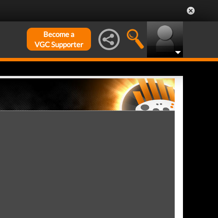
Become a
VGC Supporter