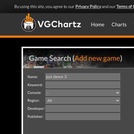
By using this site, you agree to our
Privacy Policy
and our
Terms of 
Home
Charts
Game Search (
Add new game
)
Name:
Keyword:
Console:
Region:
Developer:
Publisher: