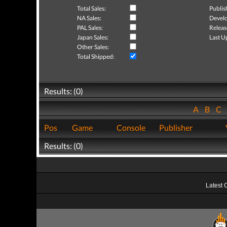
Total Sales:
Publis
NA Sales:
Develo
PAL Sales:
Releas
Japan Sales:
Last U
Other Sales:
Total Shipped:
Results: (0)
A
B
C
Pos
Game
Console
Publisher
Results: (0)
Latest 