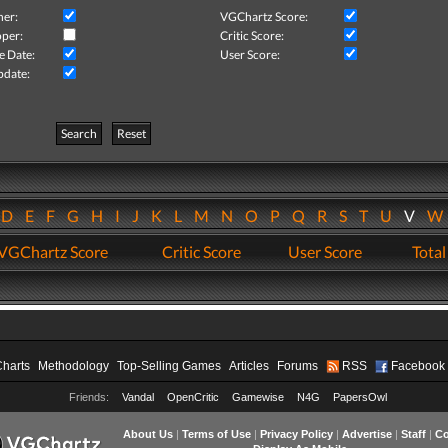
her:
VGChartz Score:
per:
Critic Score:
e Date:
User Score:
pdate:
Search
Reset
D
E
F
G
H
I
J
K
L
M
N
O
P
Q
R
S
T
U
V
VGChartz Score
Critic Score
User Score
Total
Charts
Methodology
Top-Selling Games
Articles
Forums
RSS
Facebook
Friends:
Vandal
OpenCritic
Gamewise
N4G
PapersOwl
About Us
|
Terms of Use
|
Privacy Policy
|
Advertise
|
Staff
|
Co