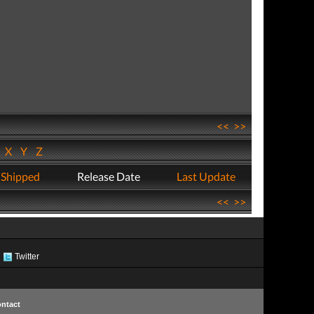
<<
>>
W
X
Y
Z
 Shipped
Release Date
Last Update
<<
>>
Twitter
ntact