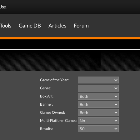
Use
.
Tools
Game DB
Articles
Forum
Game of the Year:
Genre:
Box Art:
Banner:
Games Owned:
Multi-Platform Games:
Results: