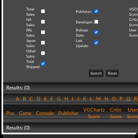
Total
VGCh
Publisher:
Sales:
Score
NA
Critic
Developer:
Sales:
Score
PAL
Release
User
Sales:
Date:
Score
Japan
Last
Sales:
Update:
Other
Sales:
Total
Shipped:
Search
Reset
Results: (0)
A
B
C
D
E
F
G
H
I
J
K
L
M
N
O
P
Q
VGChartz
Critic
User
Pos
Game
Console
Publisher
Score
Score
Scor
Results: (0)