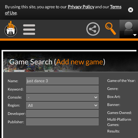
By using this site, you agree to our
Privacy Policy
and our
Terms
of Use
.
Game Search (
Add new game
)
Game of the Year:
Name:
Genre:
Keyword:
Box Art:
Console:
Banner:
Region:
Games Owned:
Developer:
Multi-Platform
Publisher:
Games:
Results: